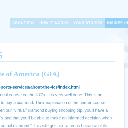
ABOUT FDS
HOW IT WORKS
YOUR STORIES
INSIDER I
S
te of America (GIA)
eports-services/about-the-4cs/index.html
torial course on the 4 C’s. It is very well done. This is an
to buy a diamond. Their explanation of the primer course:
en our “virtual” diamond buying shopping trip, you’ll have a
Cs and that you’ll be able to make an informed decision when
actual diamond.” This site gets extra props because of its