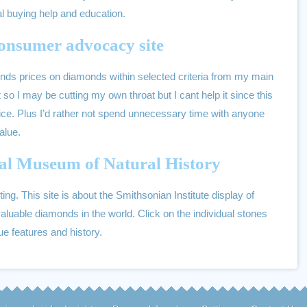
cal buying help and education.
onsumer advocacy site
 finds prices on diamonds within selected criteria from my main
 so I may be cutting my own throat but I cant help it since this
ice. Plus I’d rather not spend unnecessary time with anyone
value.
al Museum of Natural History
ting. This site is about the Smithsonian Institute display of
aluable diamonds in the world. Click on the individual stones
que features and history.