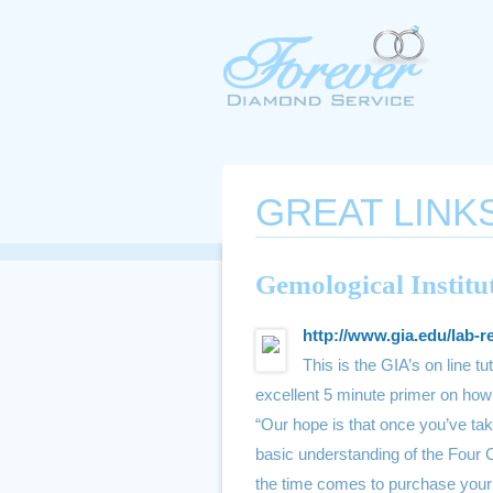
GREAT LINK
Gemological Institu
http://www.gia.edu/lab-r
This is the GIA’s on line tu
excellent 5 minute primer on how 
“Our hope is that once you’ve tak
basic understanding of the Four 
the time comes to purchase your 