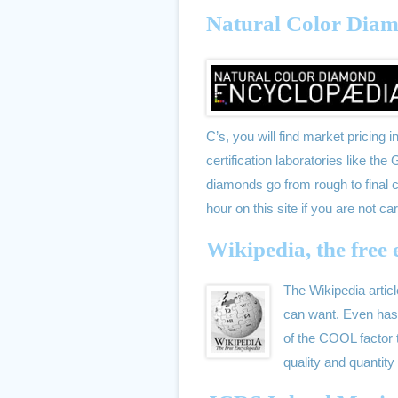
Natural Color Dia
C’s, you will find market pricing 
certification laboratories like t
diamonds go from rough to final cu
hour on this site if you are not car
Wikipedia, the free
The Wikipedia artic
can want. Even has 
of the COOL factor t
quality and quantit