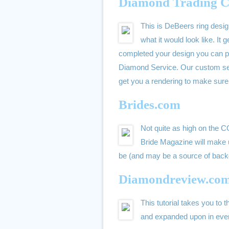
Diamond Trading C
This is DeBeers ring desig
what it would look like. I
completed your design you can pri
Diamond Service. Our custom se
get you a rendering to make sure 
Brides.com
Not quite as high on the 
Bride Magazine will make up
be (and may be a source of back
Diamondreview.co
This tutorial takes you to 
and expanded upon in even 