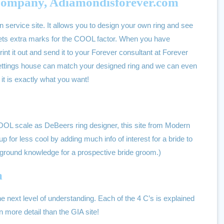
ompany, Adiamondisforever.com
n service site. It allows you to design your own ring and see
t gets extra marks for the COOL factor. When you have
nt it out and send it to your Forever consultant at Forever
ttings house can match your designed ring and we can even
it is exactly what you want!
COOL scale as DeBeers ring designer, this site from Modern
 for less cool by adding much info of interest for a bride to
ground knowledge for a prospective bride groom.)
m
the next level of understanding. Each of the 4 C’s is explained
more detail than the GIA site!