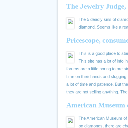
The Jewelry Judge, 
The 5 deadly sins of diamon
diamond. Seems like a rea
Pricescope, consume
This is a good place to star
This site has a lot of info
forums are a little boring to me si
time on their hands and slugging 
a lot of time and patience. But th
they are not selling anything. Th
American Museum o
The American Museum of Nat
on diamonds, there are cha