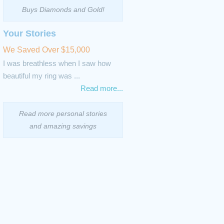
Buys Diamonds and Gold!
Your Stories
We Saved Over $15,000
I was breathless when I saw how
beautiful my ring was ...
Read more...
Read more personal stories
and amazing savings