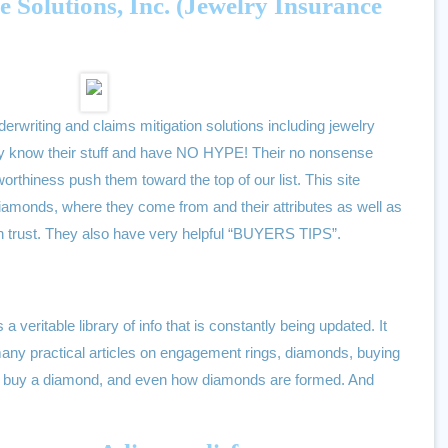
Solutions, Inc. (Jewelry Insurance
rwriting and claims mitigation solutions including jewelry
hey know their stuff and have NO HYPE! Their no nonsense
worthiness push them toward the top of our list. This site
diamonds, where they come from and their attributes as well as
an trust. They also have very helpful “BUYERS TIPS”.
s a veritable library of info that is constantly being updated. It
any practical articles on engagement rings, diamonds, buying
 to buy a diamond, and even how diamonds are formed. And