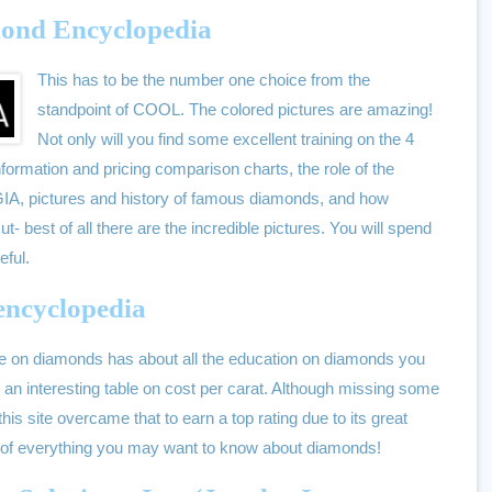
mond Encyclopedia
This has to be the number one choice from the
standpoint of COOL. The colored pictures are amazing!
Not only will you find some excellent training on the 4
information and pricing comparison charts, the role of the
he GIA, pictures and history of famous diamonds, and how
t- best of all there are the incredible pictures. You will spend
eful.
 encyclopedia
le on diamonds has about all the education on diamonds you
an interesting table on cost per carat. Although missing some
his site overcame that to earn a top rating due to its great
y of everything you may want to know about diamonds!