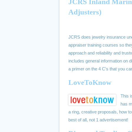
JCRS Inland Marine 
Adjusters)
JCRS does jewelry insurance unde
appraiser training courses so t
approach and reliability and trust
includes general information on 
a primer on the 4 C’s that you c
LoveToKnow
This i
has m
a ring, creative proposals, how
best of all, not 1 advertisement!