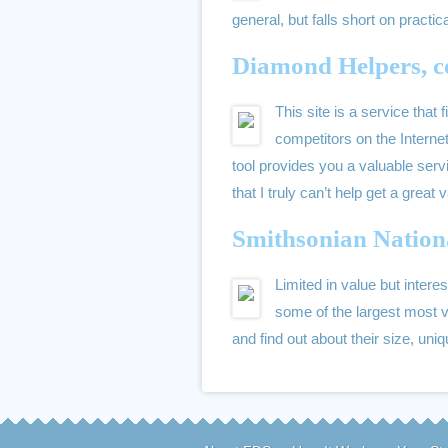
general, but falls short on practi
Diamond Helpers, c
This site is a service that
competitors on the Internet
tool provides you a valuable serv
that I truly can’t help get a great 
Smithsonian Nation
Limited in value but interes
some of the largest most v
and find out about their size, uni