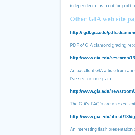
independence as a not for profit o
Other GIA web site pag
http://lgdl.gia.edu/pdfs/diam
PDF of GIA diamond grading repo
http://www.gia.edu/research/13
An excellent GIA article from Jun
I’ve seen in one place!
http://www.gia.edu/newsroom/
The GIA’s FAQ’s are an excellent
http://www.gia.edu/about/135/g
An interesting flash presentation 