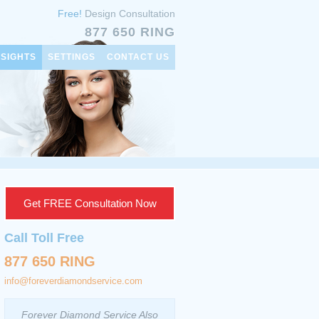
Free!
Design Consultation
877 650 RING
NSIGHTS
SETTINGS
CONTACT US
Get FREE Consultation Now
Call Toll Free
877 650 RING
info@foreverdiamondservice.com
Forever Diamond Service Also