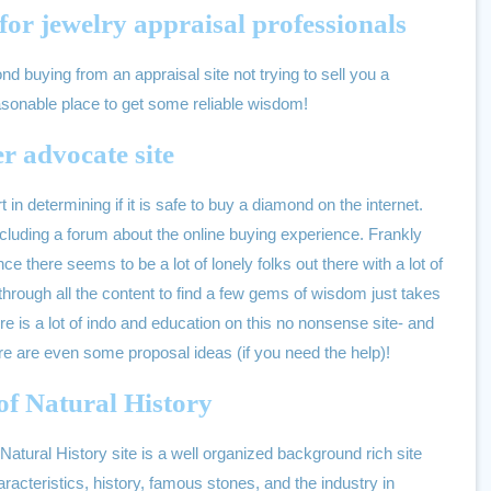
for jewelry appraisal professionals
d buying from an appraisal site not trying to sell you a
sonable place to get some reliable wisdom!
r advocate site
t in determining if it is safe to buy a diamond on the internet.
 including a forum about the online buying experience. Frankly
nce there seems to be a lot of lonely folks out there with a lot of
through all the content to find a few gems of wisdom just takes
ere is a lot of indo and education on this no nonsense site- and
ere are even some proposal ideas (if you need the help)!
f Natural History
ural History site is a well organized background rich site
racteristics, history, famous stones, and the industry in