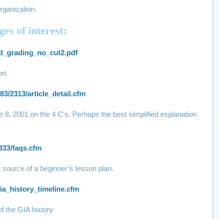
rganization.
es of interest:
ond_grading_no_cut2.pdf
rt
83/2313/article_detail.cfm
e 8, 2001 on the 4 C’s. Perhaps the best simplified explanation
333/faqs.cfm
 source of a beginner’s lesson plan.
ia_history_timeline.cfm
of the GIA history