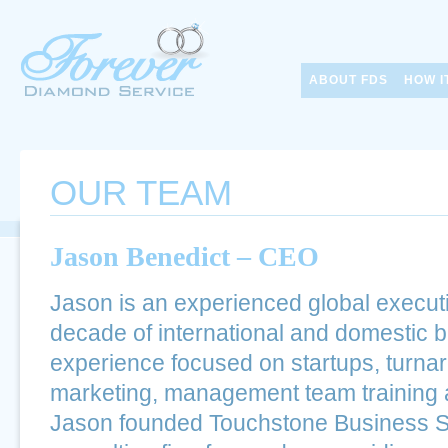
ABOUT FDS
HOW I
OUR TEAM
Jason Benedict – CEO
Jason is an experienced global executi
decade of international and domestic 
experience focused on startups, turnar
marketing, management team training 
Jason founded Touchstone Business So