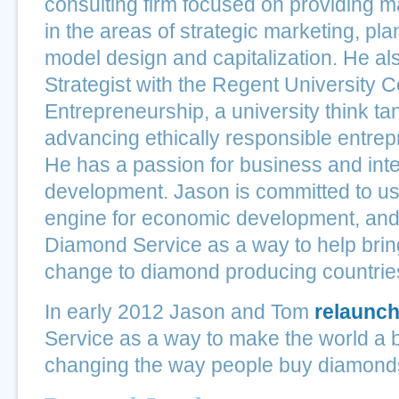
consulting firm focused on providing 
in the areas of strategic marketing, pl
model design and capitalization. He al
Strategist with the Regent University C
Entrepreneurship, a university think t
advancing ethically responsible entrep
He has a passion for business and inte
development. Jason is committed to u
engine for economic development, and
Diamond Service as a way to help brin
change to diamond producing countrie
In early 2012 Jason and Tom
relaunc
Service as a way to make the world a b
changing the way people buy diamond