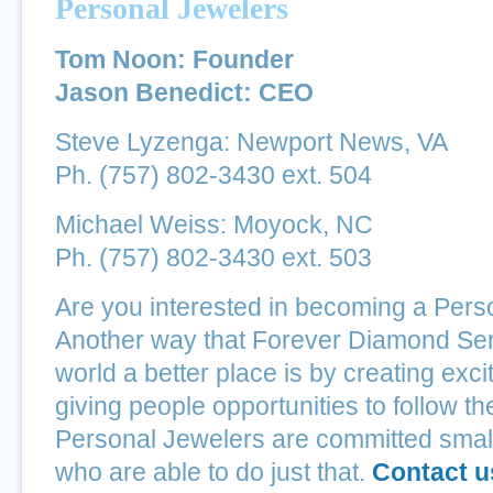
Personal Jewelers
Tom Noon: Founder
Jason Benedict: CEO
Steve Lyzenga: Newport News, VA
Ph. (757) 802-3430 ext. 504
Michael Weiss: Moyock, NC
Ph. (757) 802-3430 ext. 503
Are you interested in becoming a Pers
Another way that Forever Diamond Ser
world a better place is by creating exci
giving people opportunities to follow t
Personal Jewelers are committed smal
who are able to do just that.
Contact u