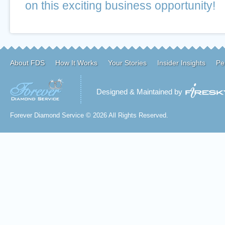
on this exciting business opportunity!
About FDS
How It Works
Your Stories
Insider Insights
Pe
Designed & Maintained by
Forever Diamond Service © 2026 All Rights Reserved.